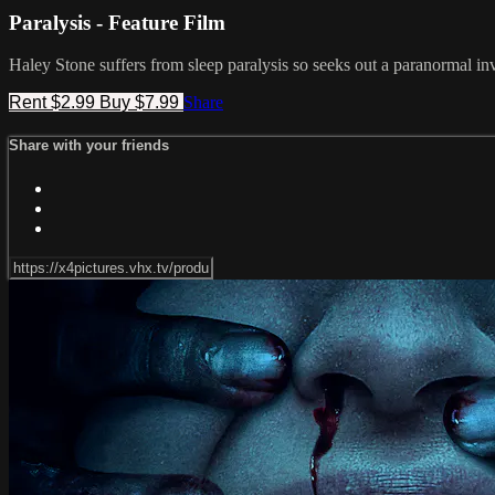
Paralysis - Feature Film
Haley Stone suffers from sleep paralysis so seeks out a paranormal inv
Rent $2.99
Buy $7.99
Share
Share with your friends