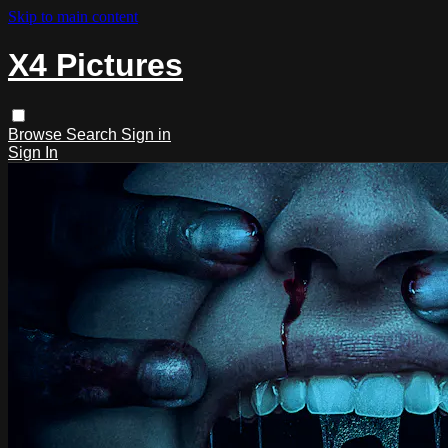
Skip to main content
X4 Pictures
Browse
Search
Sign in
Sign In