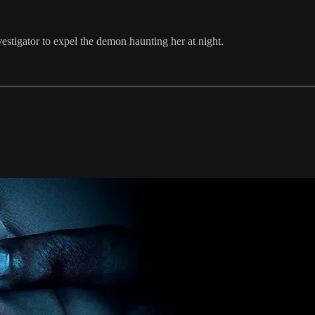
estigator to expel the demon haunting her at night.