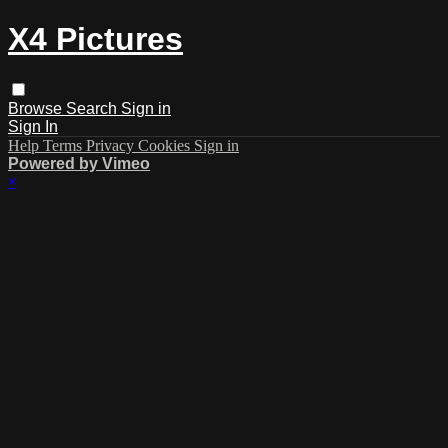
X4 Pictures
Browse
Search
Sign in
Sign In
Help
Terms
Privacy
Cookies
Sign in
Powered by Vimeo
×