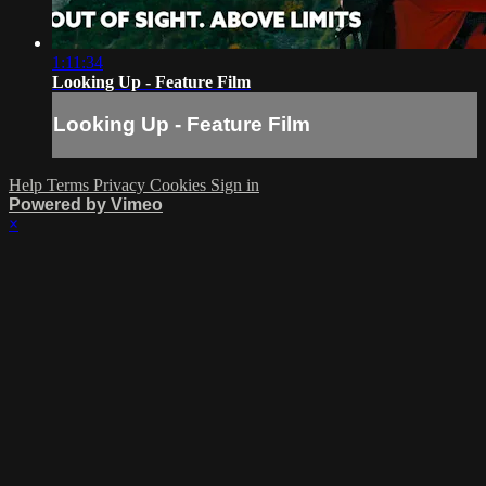
1:11:34
Looking Up - Feature Film
Looking Up - Feature Film
Help
Terms
Privacy
Cookies
Sign in
Powered by Vimeo
×