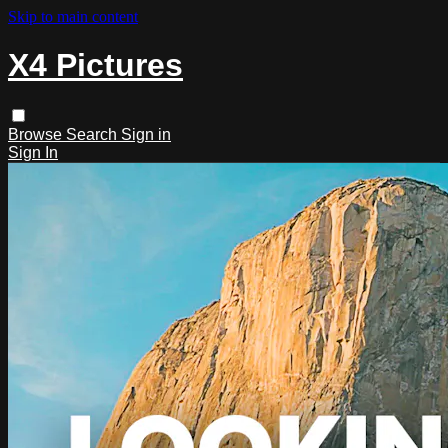
Skip to main content
X4 Pictures
Browse
Search
Sign in
Sign In