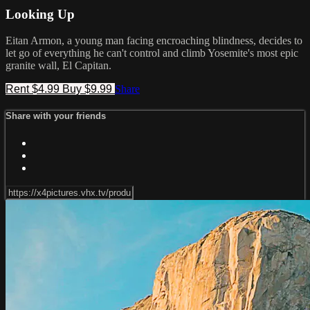
Looking Up
Eitan Armon, a young man facing encroaching blindness, decides to
let go of everything he can't control and climb Yosemite's most epic
granite wall, El Capitan.
Rent $4.99
Buy $9.99
Share
Share with your friends