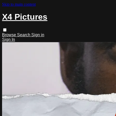
Skip to main content
X4 Pictures
Browse
Search
Sign in
Sign In