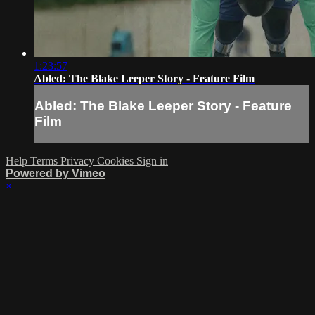
1:23:57
Abled: The Blake Leeper Story - Feature Film
Abled: The Blake Leeper Story - Feature
Film
Help
Terms
Privacy
Cookies
Sign in
Powered by Vimeo
×