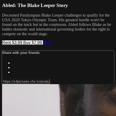
Abled: The Blake Leeper Story
Decorated Paralympian Blake Leeper challenges to qualify for the
USA 2020 Tokyo Olympic Team. His greatest hurdle won't be
found on the track but in the courtroom. Abled follows Blake as he
battles domestic and international governing bodies for the right to
compete on the world stage.
Rent $3.99
Buy $7.99
Share
Share with your friends