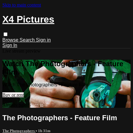
Skip to main content
X4 Pictures
Browse
Search
Sign in
Sign In
Live stream preview
Watch The Photographers - Feature
Film
Watch The Photographers - Feature Film
Buy or rent
Already paid?
Sign in
The Photographers - Feature Film
The Photographers
• 1h 31m