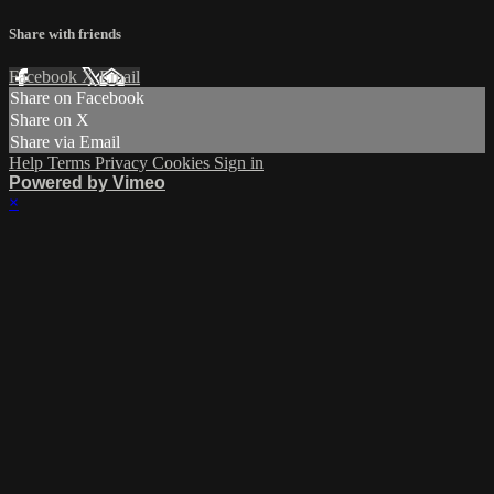
Share with friends
Facebook
X
Email
Share on Facebook
Share on X
Share via Email
Help
Terms
Privacy
Cookies
Sign in
Powered by Vimeo
×