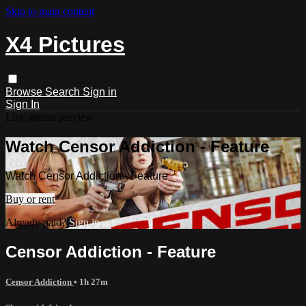
Skip to main content
X4 Pictures
Browse
Search
Sign in
Sign In
Live stream preview
Watch Censor Addiction - Feature
Watch Censor Addiction - Feature
Buy or rent
Already paid?
Sign in
Censor Addiction - Feature
Censor Addiction
• 1h 27m