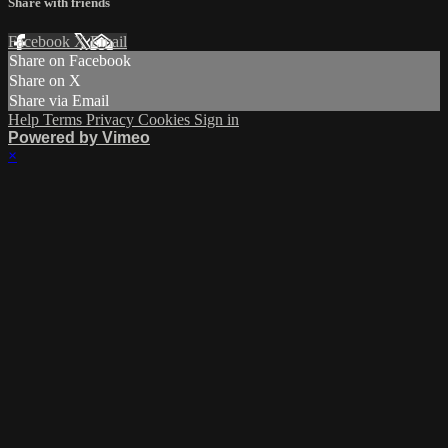
Share with friends
Facebook
X
Email
Share on Facebook
Share on X
Share via Email
Help
Terms
Privacy
Cookies
Sign in
Powered by Vimeo
×