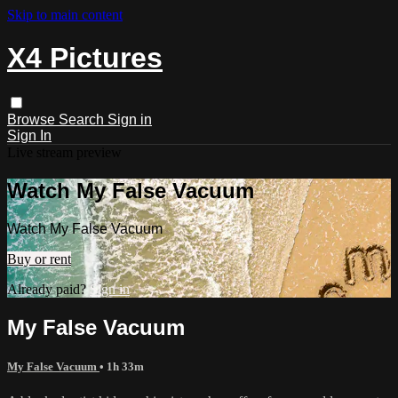
Skip to main content
X4 Pictures
Browse
Search
Sign in
Sign In
Live stream preview
Watch My False Vacuum
Watch My False Vacuum
Buy or rent
Already paid?
Sign in
My False Vacuum
My False Vacuum
• 1h 33m