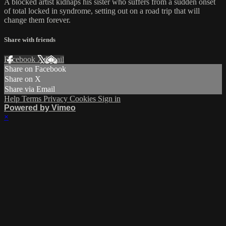
A blocked artist kidnaps his sister who suffers from a sudden onset
of total locked in syndrome, setting out on a road trip that will
change them forever.
Share with friends
Facebook
X
Email
Share on Facebook
Share on X
Share via Email
Help
Terms
Privacy
Cookies
Sign in
Powered by Vimeo
×